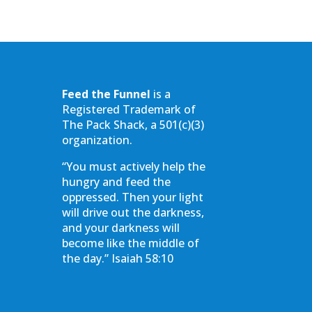
Feed the Funnel
is a
Registered Trademark of
The Pack Shack, a 501(c)(3)
organization.
“You must actively help the
hungry and feed the
oppressed. Then your light
will drive out the darkness,
and your darkness will
become like the middle of
the day.” Isaiah 58:10