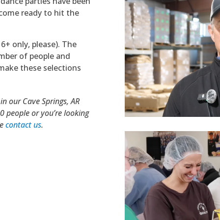
 dance parties have been
come ready to hit the
6+ only, please). The
umber of people and
l make these selections
 in our Cave Springs, AR
70 people or you’re looking
se
contact us
.