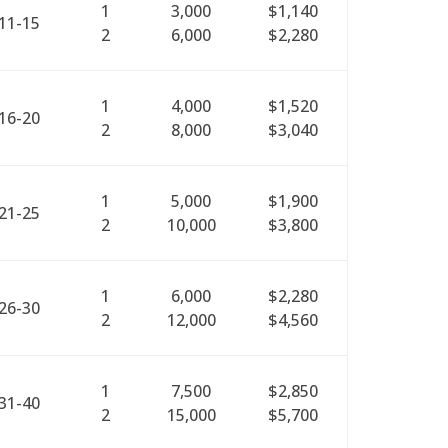
1
3,000
$1,140
11-15
2
6,000
$2,280
1
4,000
$1,520
16-20
2
8,000
$3,040
1
5,000
$1,900
21-25
2
10,000
$3,800
1
6,000
$2,280
26-30
2
12,000
$4,560
1
7,500
$2,850
31-40
2
15,000
$5,700