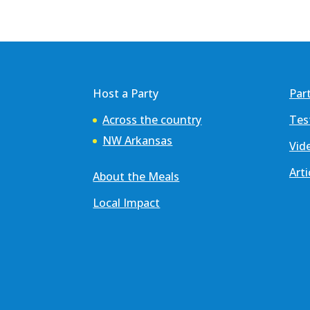
Host a Party
Par
Across the country
Tes
NW Arkansas
Vid
Arti
About the Meals
Local Impact