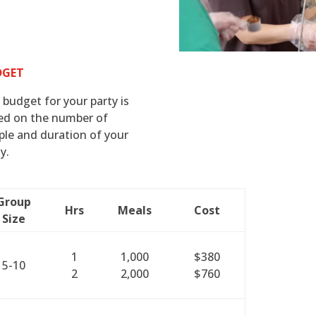
DGET
 budget for your party is
ed on the number of
ple and duration of your
y.
Group
Hrs
Meals
Cost
Size
1
1,000
$380
5-10
2
2,000
$760