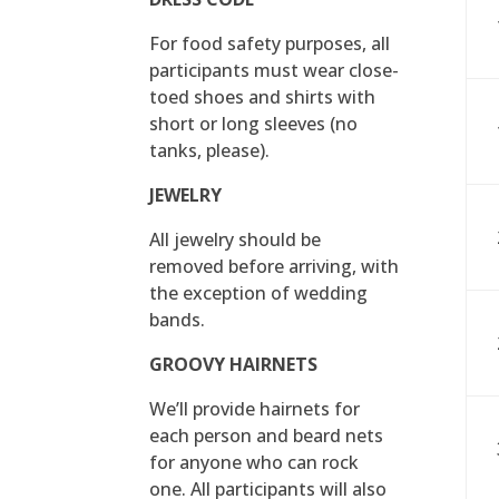
For food safety purposes, all
participants must wear close-
toed shoes and shirts with
short or long sleeves (no
tanks, please).
JEWELRY
All jewelry should be
removed before arriving, with
the exception of wedding
bands.
GROOVY HAIRNETS
We’ll provide hairnets for
each person and beard nets
for anyone who can rock
one. All participants will also