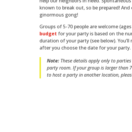
help our neighbors in need. Spontaneous
known to break out, so be prepared! And 
ginormous gong!
Groups of 5-70 people are welcome (ages 
budget
for your party is based on the n
duration of your party (see below). You’l
after you choose the date for your party.
Note:
These details apply only to parties
party room. If your group is larger than 
to host a party in another location, plea