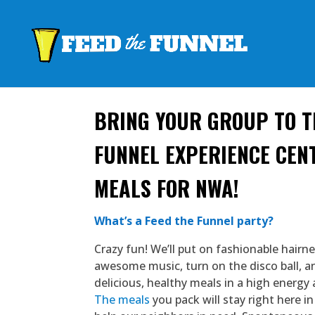
BRING YOUR GROUP TO T
FUNNEL EXPERIENCE CEN
MEALS FOR NWA!
What’s a Feed the Funnel party?
Crazy fun! We’ll put on fashionable hairn
awesome music, turn on the disco ball, 
delicious, healthy meals in a high energy 
The meals
you pack will stay right here 