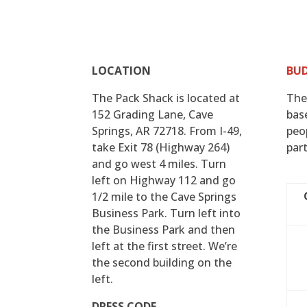
LOCATION
BU
The Pack Shack is located at
The
152 Grading Lane, Cave
bas
Springs, AR 72718. From I-49,
peo
take Exit 78 (Highway 264)
part
and go west 4 miles. Turn
left on Highway 112 and go
1/2 mile to the Cave Springs
Business Park. Turn left into
the Business Park and then
left at the first street. We’re
the second building on the
left.
DRESS CODE