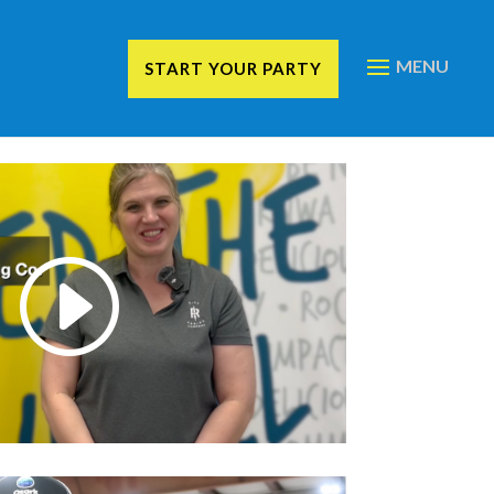
START YOUR PARTY