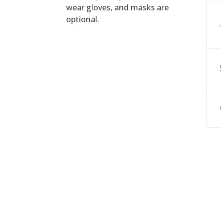
wear gloves, and masks are
optional.