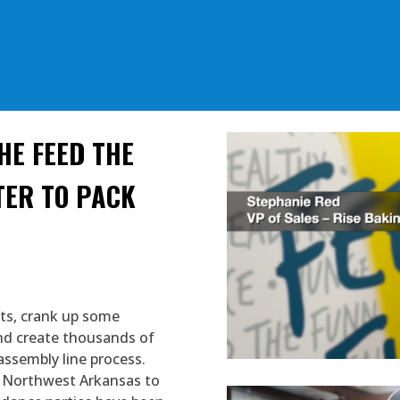
HE FEED THE
TER TO PACK
ets, crank up some
and create thousands of
assembly line process.
in Northwest Arkansas to