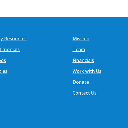
ty Resources
Mission
timonials
Team
eos
Financials
cles
Work with Us
Donate
Contact Us