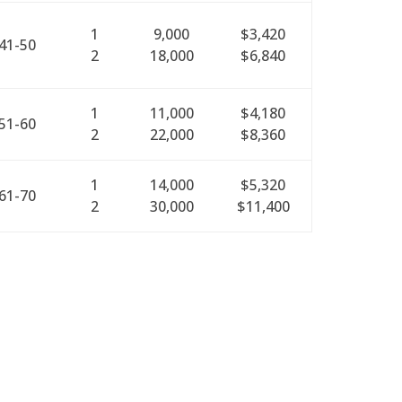
1
9,000
$3,420
41-50
2
18,000
$6,840
1
11,000
$4,180
51-60
2
22,000
$8,360
1
14,000
$5,320
61-70
2
30,000
$11,400